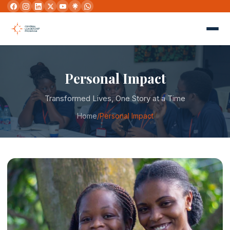
Personal Impact
Transformed Lives, One Story at a Time
Home
/
Personal Impact