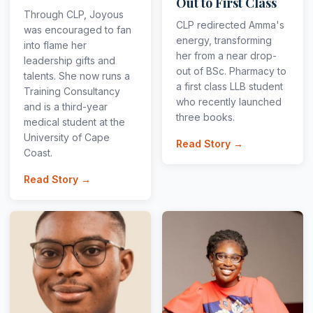
Out to First Class
Through CLP, Joyous
CLP redirected Amma's
was encouraged to fan
energy, transforming
into flame her
her from a near drop-
leadership gifts and
out of BSc. Pharmacy to
talents. She now runs a
a first class LLB student
Training Consultancy
who recently launched
and is a third-year
three books.
medical student at the
University of Cape
Read Story →
Coast.
Read Story →