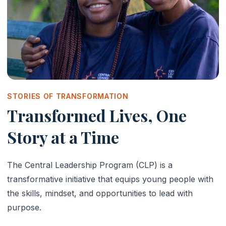
STORIES OF TRANSFORMATION
Transformed Lives, One
Story at a Time
The Central Leadership Program (CLP) is a
transformative initiative that equips young people with
the skills, mindset, and opportunities to lead with
purpose.