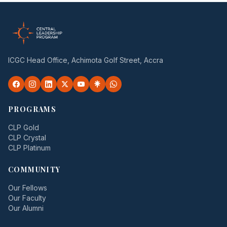
ICGC Head Office, Achimota Golf Street, Accra
PROGRAMS
CLP Gold
CLP Crystal
CLP Platinum
COMMUNITY
Our Fellows
Our Faculty
Our Alumni