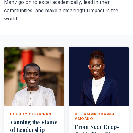
Many go on to excel academically, lead in their
communities, and make a meaningful impact in the
world.
BOE JOYOUS OCRAN
BOE AMMA ODAMEA
AMOAKO
Fanning the Flame
From Near Drop-
of Leadership