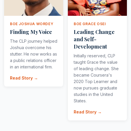
BOE JOSHUA WORDEY
BOE GRACE OSEI
Finding My Voice
Leading Change
and Self-
The CLP journey helped
Development
Joshua overcome his
stutter. He now works as
Initially reserved, CLP
a public relations officer
taught Grace the value
in an international firm.
of leading change. She
became Coursera's
Read Story →
2020 Top Learner and
now pursues graduate
studies in the United
States.
Read Story →