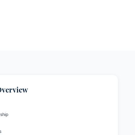
Overview
ship
s