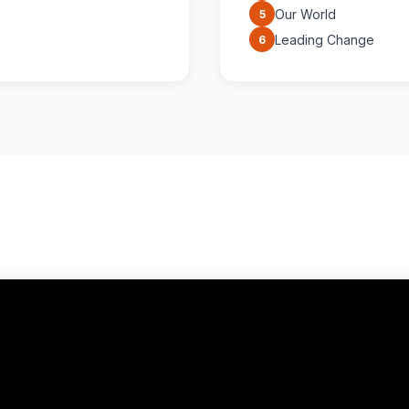
Our World
5
Leading Change
6