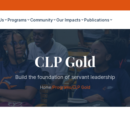
Us
Programs
Community
Our Impacts
Publications
CLP Gold
Build the foundation of servant leadership
Home
/
Programs
/
CLP Gold