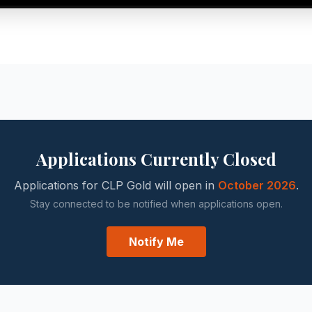
Applications Currently Closed
Applications for CLP Gold will open in
October 2026
.
Stay connected to be notified when applications open.
Notify Me