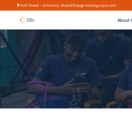
Golf Street - Achimota, Ghana
clp@centralgospel.com
About 