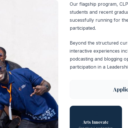
Our flagship program, CLP 
students and recent gradu
sucessfully running for the
participated.
Beyond the structured curr
interactive experiences i
podcasting and blogging op
participation in a Leadersh
Appli
🎨
Arts Innovate