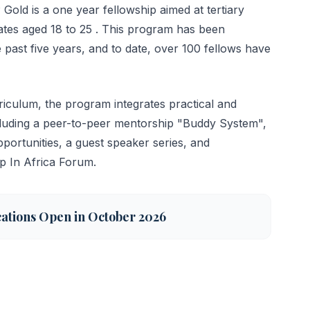
Gold is a one year fellowship aimed at tertiary
ates aged 18 to 25 . This program has been
 past five years, and to date, over 100 fellows have
iculum, the program integrates practical and
ncluding a peer-to-peer mentorship "Buddy System",
portunities, a guest speaker series, and
ip In Africa Forum.
cations Open in October 2026