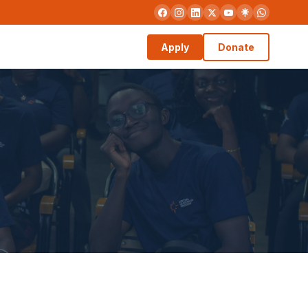
Apply
Donate