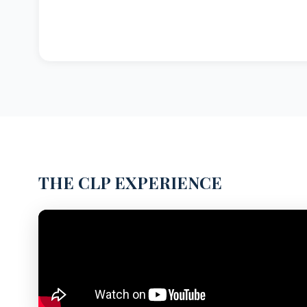
THE CLP EXPERIENCE