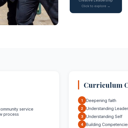
Creative Leadership
Click to explore →
Curriculum 
Deepening faith
1
Understanding Leader
2
community service
ew process
Understanding Self
3
Building Competencie
4