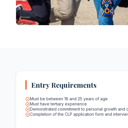
Entry Requirements
Must be between 18 and 25 years of age
Must have tertiary experience
Demonstrated commitment to personal growth and 
Completion of the CLP application form and intervi