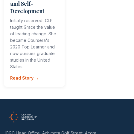
and Self-
Development
Initially reserved, CLP
taught Grace the value
of leading change. She
became Coursera's
2020 Top Learner and
now pursues graduate
studies in the United
States.
Read Story →
ICGC Head Office, Achimota Golf Street, Accra