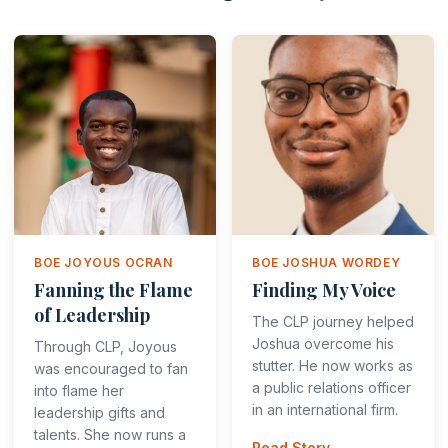
BOE JOYOUS OCRAN
BOE JOSHUA WORDEY
Fanning the Flame
Finding My Voice
of Leadership
The CLP journey helped
Joshua overcome his
Through CLP, Joyous
stutter. He now works as
was encouraged to fan
a public relations officer
into flame her
in an international firm.
leadership gifts and
talents. She now runs a
Read Story →