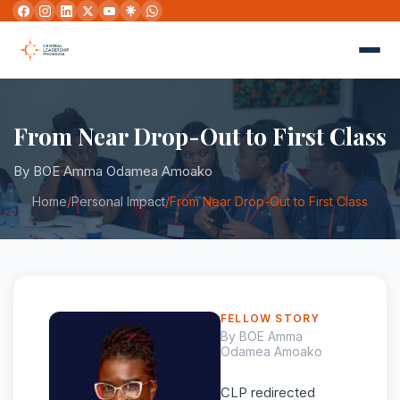
From Near Drop-Out to First Class
By BOE Amma Odamea Amoako
Home
/
Personal Impact
/
From Near Drop-Out to First Class
FELLOW STORY
By BOE Amma
Odamea Amoako
CLP redirected