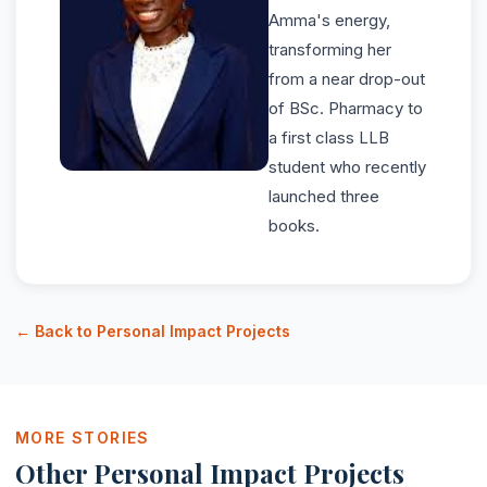
Amma's energy,
transforming her
from a near drop-out
of BSc. Pharmacy to
a first class LLB
student who recently
launched three
books.
← Back to Personal Impact Projects
MORE STORIES
Other Personal Impact Projects