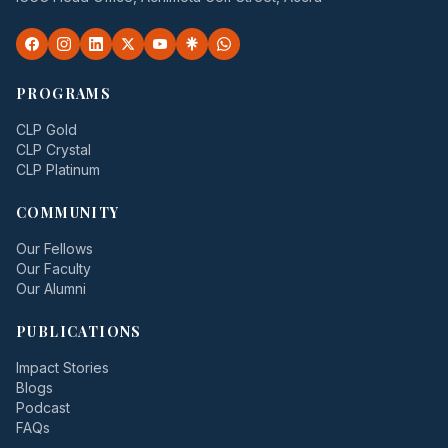
PROGRAMS
CLP Gold
CLP Crystal
CLP Platinum
COMMUNITY
Our Fellows
Our Faculty
Our Alumni
PUBLICATIONS
Impact Stories
Blogs
Podcast
FAQs