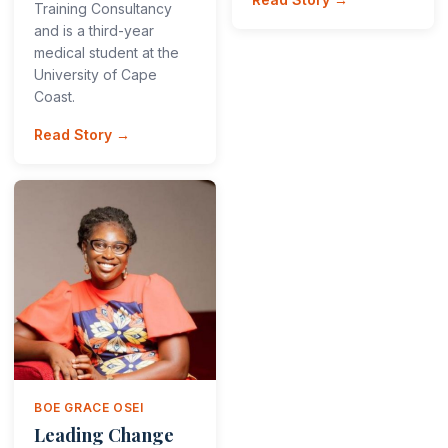
Training Consultancy
and is a third-year
medical student at the
University of Cape
Coast.
Read Story →
BOE GRACE OSEI
Leading Change