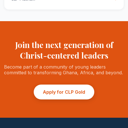
Join the next generation of
Christ-centered leaders
Become part of a community of young leaders
committed to transforming Ghana, Africa, and beyond.
Apply for CLP Gold