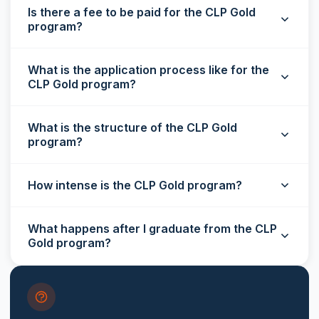
Is there a fee to be paid for the CLP Gold
program?
What is the application process like for the
CLP Gold program?
What is the structure of the CLP Gold
program?
How intense is the CLP Gold program?
What happens after I graduate from the CLP
Gold program?