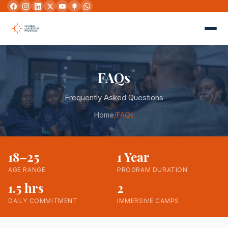
FAQs
Frequently Asked Questions
Home
/
FAQs
18–25
1 Year
AGE RANGE
PROGRAM DURATION
1.5 hrs
2
DAILY COMMITMENT
IMMERSIVE CAMPS