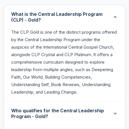
What is the Central Leadership Program
(CLP) - Gold?
The CLP Gold is one of the distinct programs offered
by the Central Leadership Program under the
auspices of the International Central Gospel Church,
alongside CLP Crystal and CLP Platinum. It offers a
comprehensive curriculum designed to explore
leadership from multiple angles, such as Deepening
Faith, Our World, Building Competencies,
Understanding Self, Book Reviews, Understanding
Leadership, and Leading Change.
Who qualifies for the Central Leadership
Program - Gold?