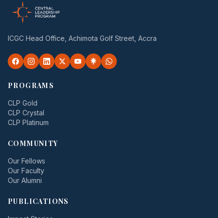
ICGC Head Office, Achimota Golf Street, Accra
PROGRAMS
CLP Gold
CLP Crystal
CLP Platinum
COMMUNITY
Our Fellows
Our Faculty
Our Alumni
PUBLICATIONS