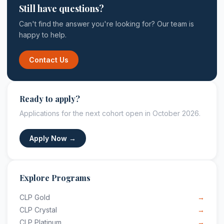
Still have questions?
Can't find the answer you're looking for? Our team is
happy to help.
Contact Us
Ready to apply?
Applications for the next cohort open in October 2026.
Apply Now →
Explore Programs
CLP Gold
→
CLP Crystal
→
CLP Platinum
→