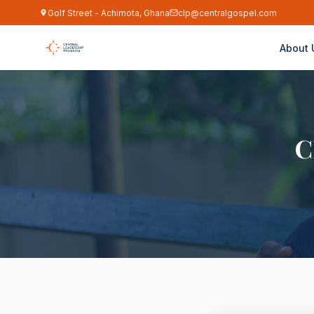
Golf Street - Achimota, Ghana
clp@centralgospel.com
About 
C