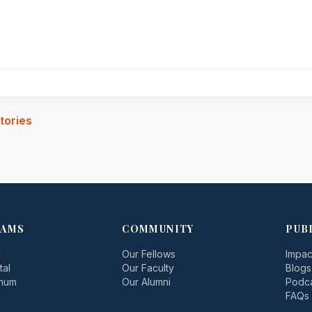
tories
AMS
COMMUNITY
PUB
d
Our Fellows
Impac
tal
Our Faculty
Blogs
inum
Our Alumni
Podc
FAQs