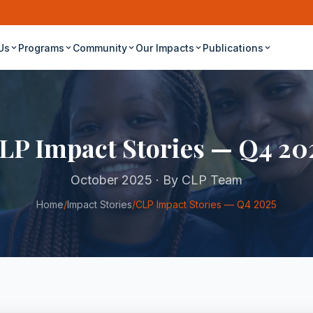
Us
Programs
Community
Our Impacts
Publications
LP Impact Stories — Q4 20
October 2025 · By CLP Team
Home
/
Impact Stories
/
CLP Impact Stories — Q4 2025