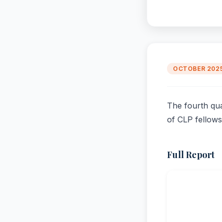
OCTOBER 202
The fourth qua
of CLP fellows
Full Report