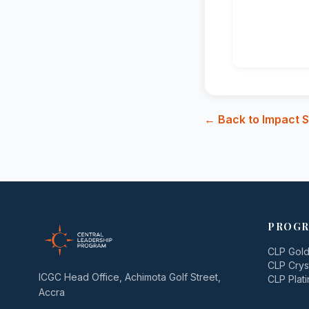
← Back to Impact S
PROGR
CLP Gol
CLP Crys
ICGC Head Office, Achimota Golf Street,
CLP Plat
Accra