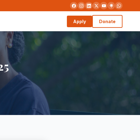
Apply
Donate
25