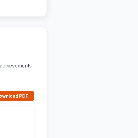
d achievements
ownload PDF