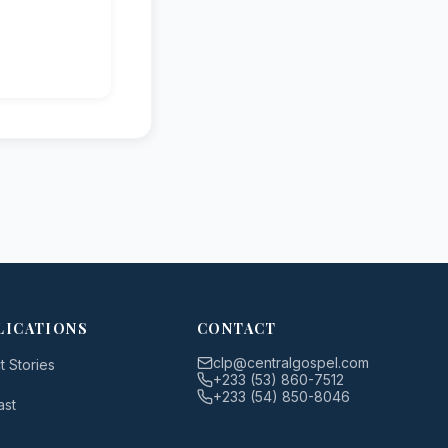
LICATIONS
CONTACT
clp@centralgospel.com
t Stories
+233 (53) 860-7512
+233 (54) 850-8046
ast