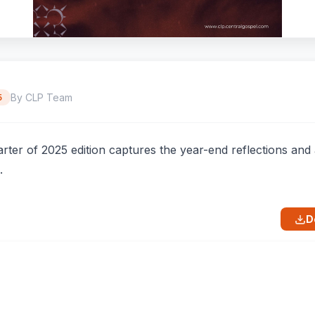
By CLP Team
5
rter of 2025 edition captures the year-end reflections an
.
D