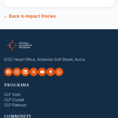
← Back to Impact Stories
ICGC Head Office, Achimota Golf Street, Accra
PROGRAMS
CLP Gold
CLP Crystal
CLP Platinum
COMMUNITY