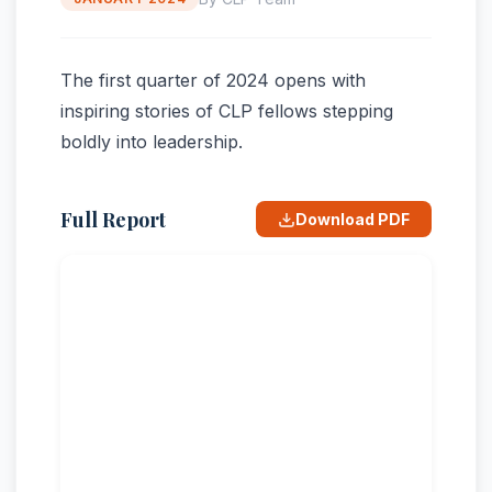
The first quarter of 2024 opens with
inspiring stories of CLP fellows stepping
boldly into leadership.
Full Report
Download PDF