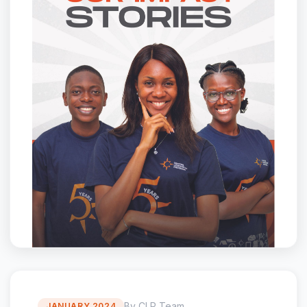
By CLP Team
JANUARY 2024