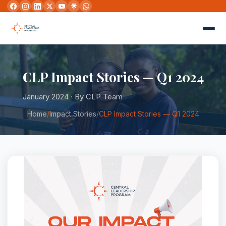
CLP Impact Stories — Q1 2024
January 2024 · By CLP Team
Home
/
Impact Stories
/
CLP Impact Stories — Q1 2024